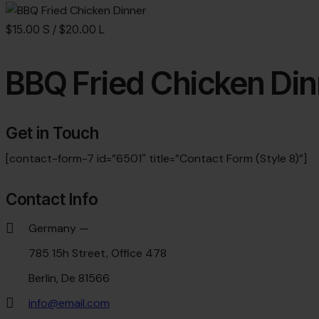
$15.00 S / $20.00 L
BBQ Fried Chicken Din
Get in Touch
[contact-form-7 id=”6501″ title=”Contact Form (Style 8)”]
Contact Info
Germany —
785 15h Street, Office 478
Berlin, De 81566
info@email.com