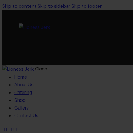
Skip to content
Skip to sidebar
Skip to footer
Close
Home
About Us
Catering
Shop
Gallery
Contact Us