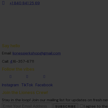
+1 840 841 25 69
Say hello
Email:
lionessjerkshop@gmail.com
Call:
4
16-357-6711
Follow the vibes
Instagram
TikTok
Facebook
Join the Lioness Crew!
Stay in the loop! Join our mailing list for updates on fresh
I agree to th
SUBSCRIBE