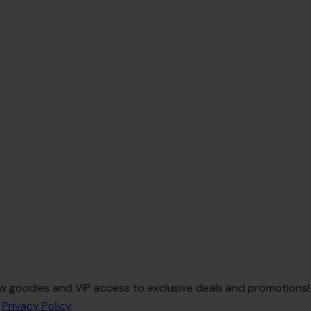
 new goodies and VIP access to exclusive deals and promotions!
e
Privacy Policy
.