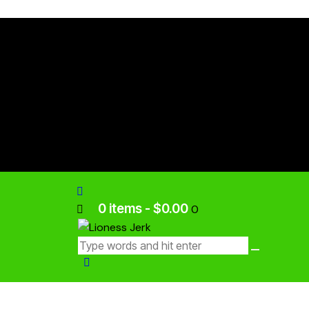
0 items
-
$0.00
0