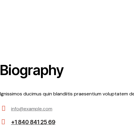
Biography
Ignissimos ducimus quin blandiitis praesentium voluptatem de
info@example.com
E-
+1 840 841 25 69
m
Ph
ail: