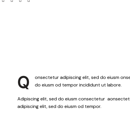
Q
onsectetur adipiscing elit, sed do eiusm onse
do eiusm od tempor incididunt ut labore.
Adipiscing elit, sed do eiusm consectetur aonsecte
adipiscing elit, sed do eiusm od tempor.