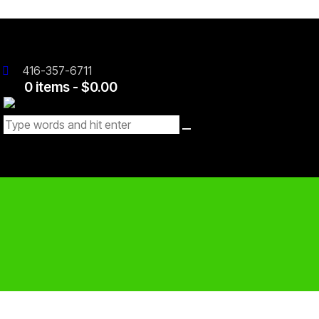
416-357-6711
0 items
-
$0.00
0