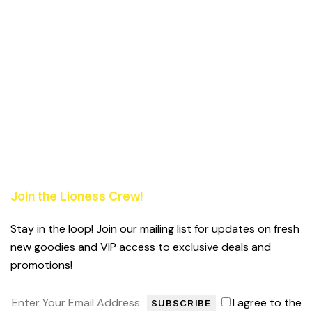
Join the Lioness Crew!
Stay in the loop! Join our mailing list for updates on fresh
new goodies and VIP access to exclusive deals and
promotions!
I agree to the
SUBSCRIBE