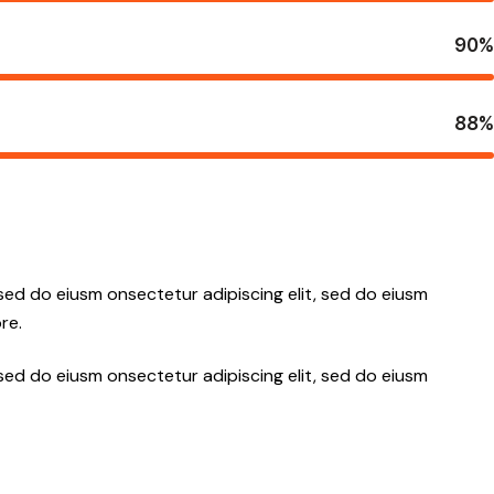
90%
88%
 sed do eiusm onsectetur adipiscing elit, sed do eiusm
re.
 sed do eiusm onsectetur adipiscing elit, sed do eiusm