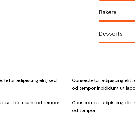
Bakery
Desserts
ctetur adipiscing elit, sed
Consectetur adipiscing elit,
od tempor incididunt ut labo
tur sed do eiusm od tempor
Consectetur adipiscing elit,
od tempor.