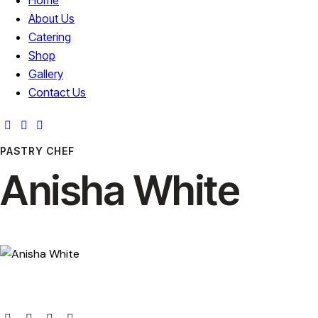
About Us
Catering
Shop
Gallery
Contact Us
PASTRY CHEF
Anisha White