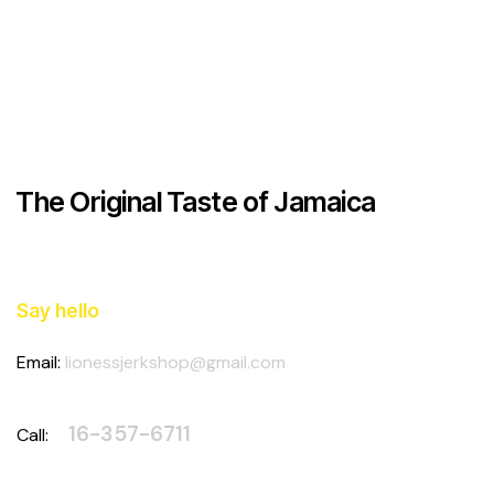
on
e:
The Original Taste of Jamaica
Say hello
Email:
lionessjerkshop@gmail.com
4
16-357-6711
Call: