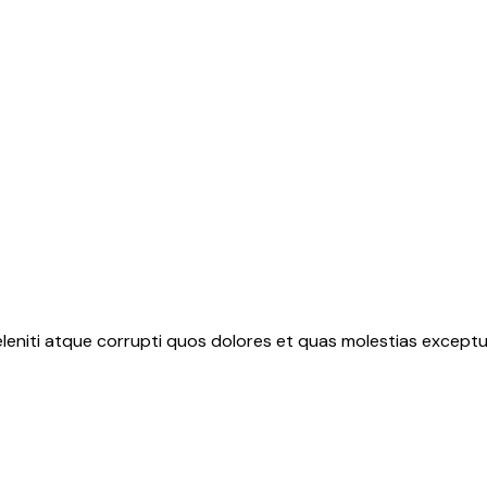
leniti atque corrupti quos dolores et quas molestias exceptur