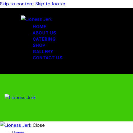
Skip to content
Skip to footer
HOME
ABOUT US
CATERING
SHOP
GALLERY
CONTACT US
Close
Home