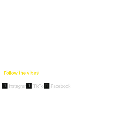
Follow the vibes
Instagram
TikTok
Facebook