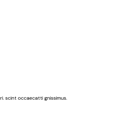
i. scint occaecatti gnissimus.