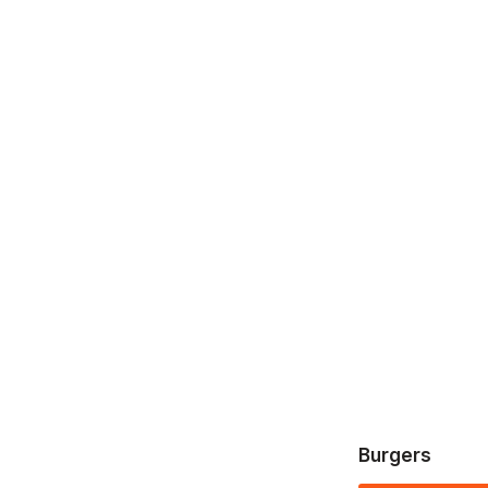
Burgers