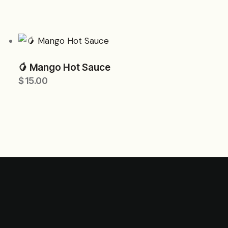
🥭 Mango Hot Sauce
$
15.00