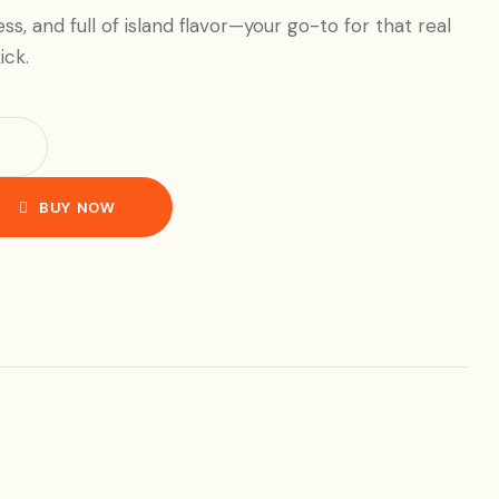
less, and full of island flavor—your go-to for that real
ick.
BUY NOW