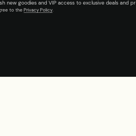
fresh new goodies and VIP access to exclusive deals and p
gree to the
Privacy Policy
.