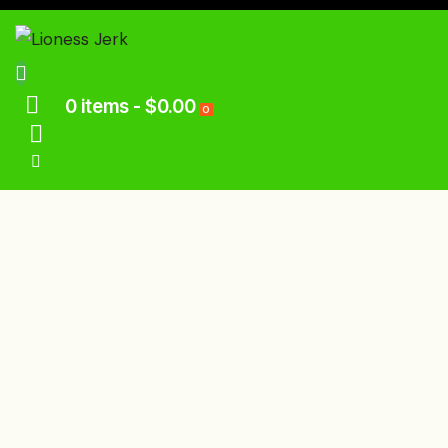
0 items
-
$0.00
0