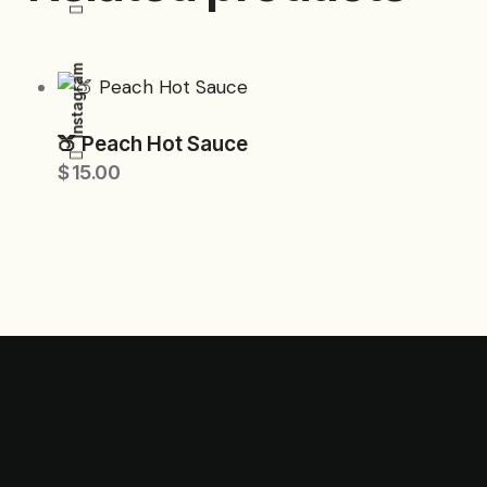
Instagram
🍑 Peach Hot Sauce
$
15.00