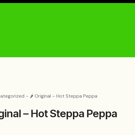
ategorized
🌶️ Original – Hot Steppa Peppa
riginal – Hot Steppa Peppa