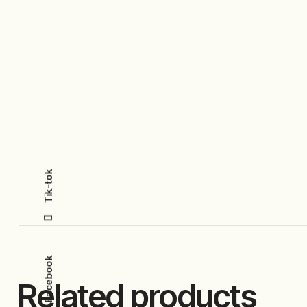
Tik-tok
Facebook
Related products