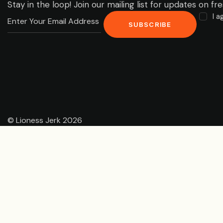
Stay in the loop! Join our mailing list for updates on 
I a
SUBSCRIBE
© Lioness Jerk 2026