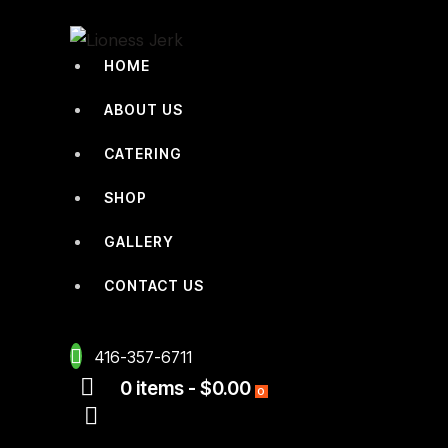
HOME
ABOUT US
CATERING
SHOP
GALLERY
CONTACT US
416-357-6711
0 items
-
$0.00
0