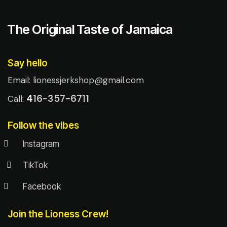
The Original Taste of Jamaica
Say hello
Email:
lionessjerkshop@gmail.com
4
16-357-6711
Call:
Follow the vibes
Instagram
TikTok
Facebook
Join the Lioness Crew!