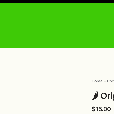
Home
Unc
🌶️ O
$
15.00