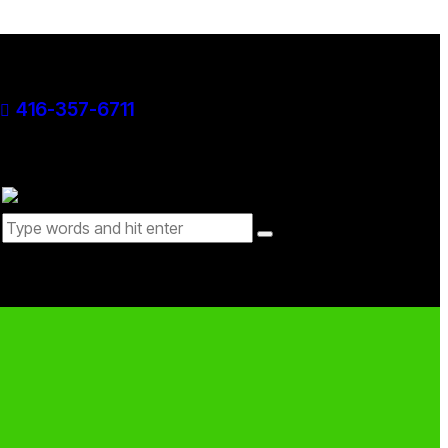
416-357-6711
0 items
-
$0.00
0