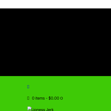
0 items
-
$0.00
0