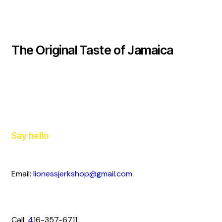
The Original Taste of Jamaica
Say hello
Email:
lionessjerkshop@gmail.com
Call:
4
16-357-6711