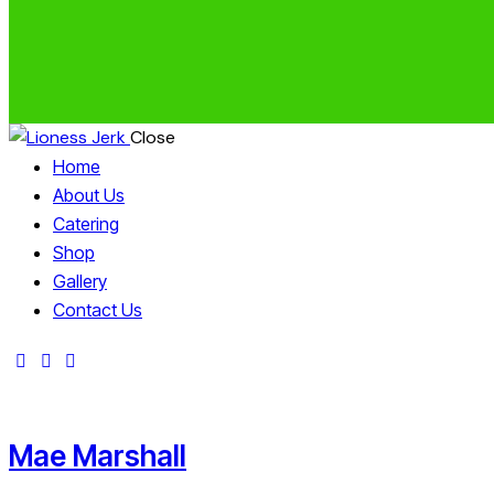
Close
Home
About Us
Catering
Shop
Gallery
Contact Us
Mae Marshall