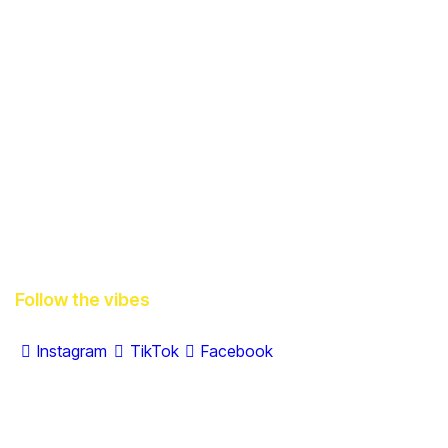
Follow the vibes
Instagram
TikTok
Facebook