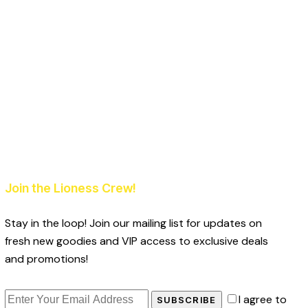
Join the Lioness Crew!
Stay in the loop! Join our mailing list for updates on
fresh new goodies and VIP access to exclusive deals
and promotions!
I agree to
SUBSCRIBE