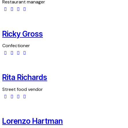
Restaurant manager
Ricky Gross
Confectioner
Rita Richards
Street food vendor
Lorenzo Hartman