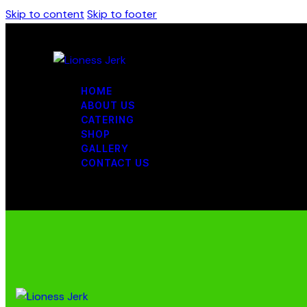
Skip to content
Skip to footer
HOME
ABOUT US
CATERING
SHOP
GALLERY
CONTACT US