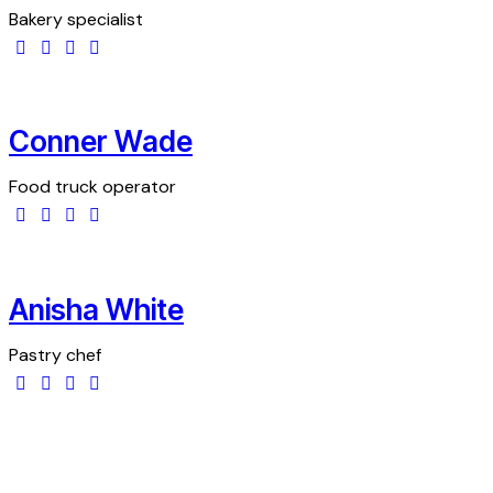
Bakery specialist
Conner Wade
Food truck operator
Anisha White
Pastry chef